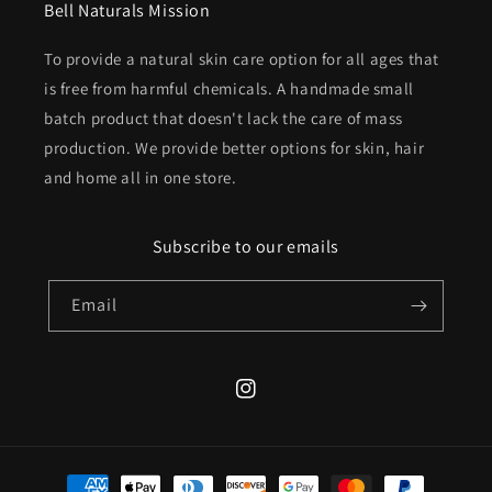
Bell Naturals Mission
To provide a natural skin care option for all ages that
is free from harmful chemicals. A handmade small
batch product that doesn't lack the care of mass
production. We provide better options for skin, hair
and home all in one store.
Subscribe to our emails
Email
Instagram
Payment