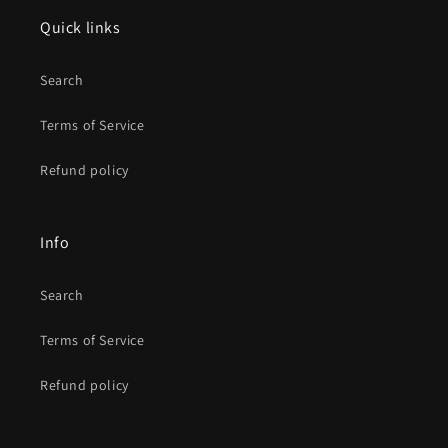
Quick links
Search
Terms of Service
Refund policy
Info
Search
Terms of Service
Refund policy