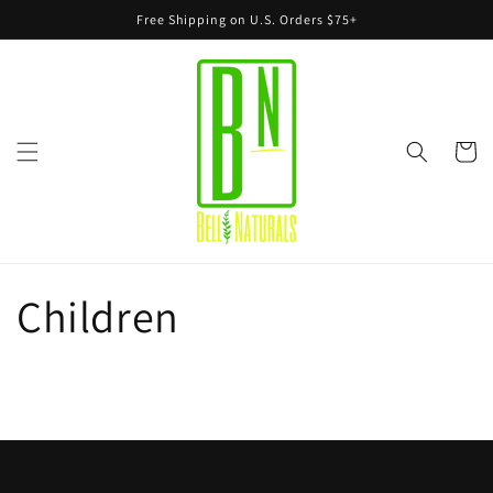
Skip to
Free Shipping on U.S. Orders $75+
content
Cart
Children