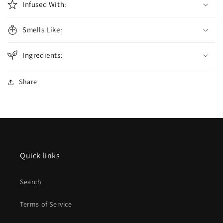
Infused With:
Smells Like:
Ingredients:
Share
Quick links
Search
Terms of Service