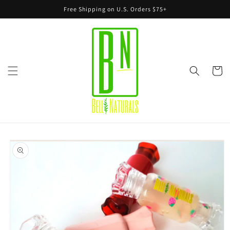
Skip to
Free Shipping on U.S. Orders $75+
content
Cart
Skip to
product
information