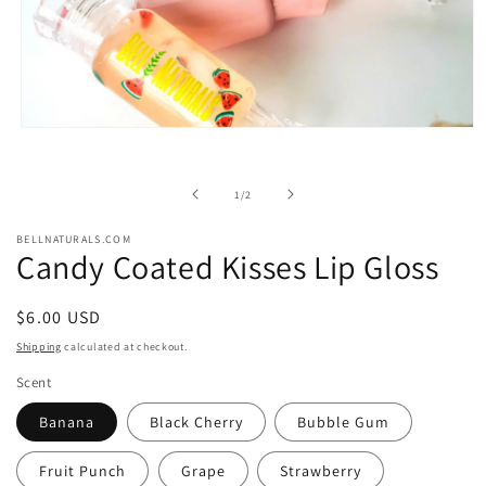
Open
media
1
in
of
1
/
2
modal
BELLNATURALS.COM
Candy Coated Kisses Lip Gloss
Regular
$6.00 USD
price
Shipping
calculated at checkout.
Scent
Banana
Black Cherry
Bubble Gum
Fruit Punch
Grape
Strawberry