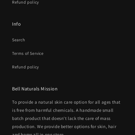
Refund policy
Info
Search
Terms of Service
Refund policy
Bell Naturals Mission
To provide a natural skin care option for all ages that
is free from harmful chemicals. A handmade small
batch product that doesn't lack the care of mass
production. We provide better options for skin, hair
and home all in one store.