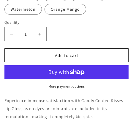
Watermelon
Orange Mango
Quantity
Decrease
Increase
quantity
quantity
for
for
Candy
Candy
Add to cart
Coated
Coated
Kisses
Kisses
Lip
Lip
Gloss
Gloss
More payment options
Experience immense satisfaction with Candy Coated Kisses
Lip Gloss as no dyes or colorants are included in its
formulation - making it completely kid-safe.