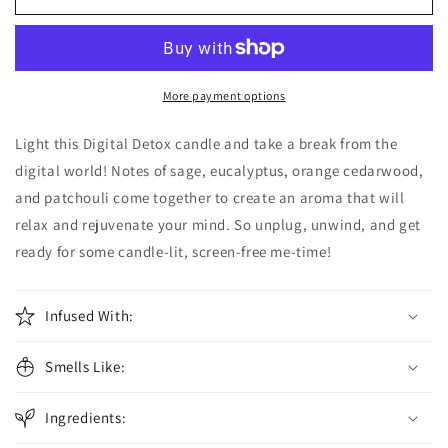
Detox
Detox
Candle
Candle
More payment options
Light this Digital Detox candle and take a break from the
digital world! Notes of sage, eucalyptus, orange cedarwood,
and patchouli come together to create an aroma that will
relax and rejuvenate your mind. So unplug, unwind, and get
ready for some candle-lit, screen-free me-time!
Infused With:
Smells Like:
Ingredients: