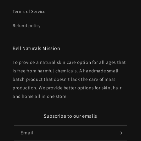
Terms of Service
Refund policy
Bell Naturals Mission
To provide a natural skin care option for all ages that
is free from harmful chemicals. A handmade small
batch product that doesn't lack the care of mass
production. We provide better options for skin, hair
and home all in one store.
Subscribe to our emails
Email