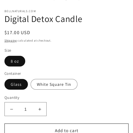
modal
BELLNATURALS.COM
Digital Detox Candle
Regular
$17.00 USD
price
Shipping
calculated at checkout.
Size
8 oz
Container
Glass
White Square Tin
Quantity
Decrease
Increase
quantity
quantity
for
for
Digital
Digital
Add to cart