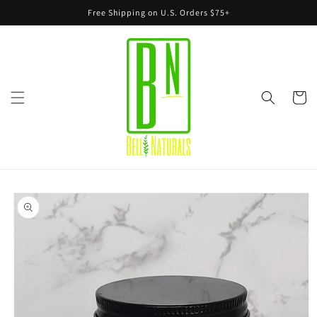
Skip to
Free Shipping on U.S. Orders $75+
content
Cart
Skip to
product
information