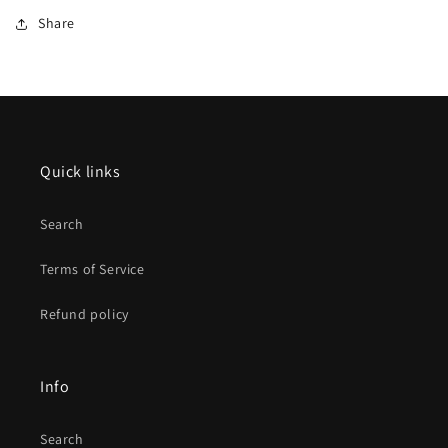
Share
Quick links
Search
Terms of Service
Refund policy
Info
Search