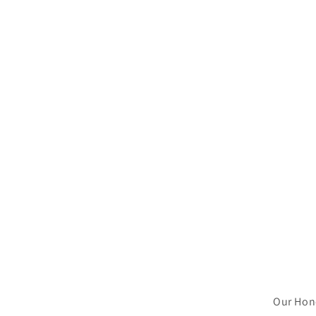
Our Hone