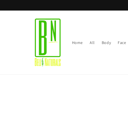
Skip to
content
Home
All
Body
Face
Skip t
produ
infor