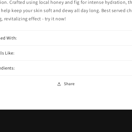
on. Crafted using local honey and fig for intense hydration, th
l help keep your skin soft and dewy all day long. Best served chi
, revitalizing effect - try it now!
sed With:
ls Like:
edients:
Share