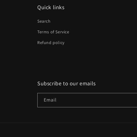
Quick links
Search
Terms of Service
Refund policy
Subscribe to our emails
Email