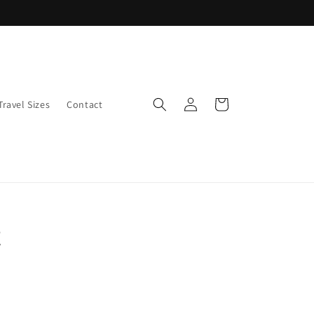
Log
Cart
Travel Sizes
Contact
in
t