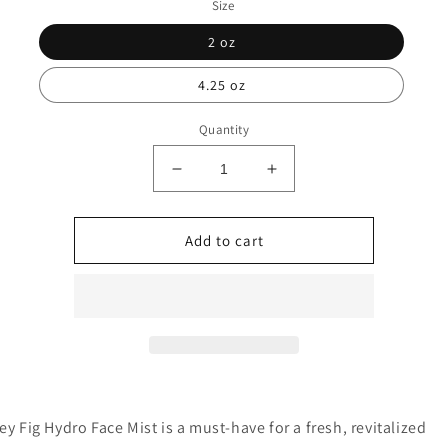
Size
2 oz
4.25 oz
Quantity
Decrease
Increase
quantity
quantity
for
for
Honey
Honey
Add to cart
Fig
Fig
Hydro
Hydro
Face
Face
Mist
Mist
y Fig Hydro Face Mist is a must-have for a fresh, revitalized