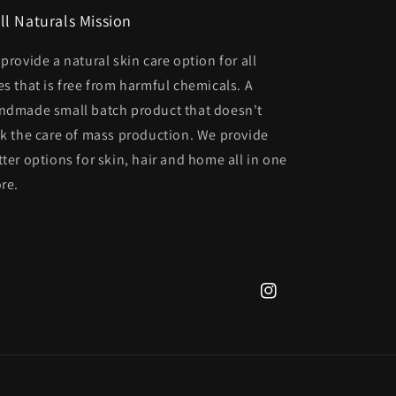
ll Naturals Mission
 provide a natural skin care option for all
es that is free from harmful chemicals. A
ndmade small batch product that doesn't
ck the care of mass production. We provide
tter options for skin, hair and home all in one
ore.
Instagram