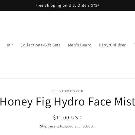
Free Shipping on U.S. Orders $75+
Hair
Collections/Gift Sets
Men's Beard
Baby/Children
o
BELLNATURALS.COM
Honey Fig Hydro Face Mis
ct
mation
Regular
$11.00 USD
price
Shipping
calculated at checkout.