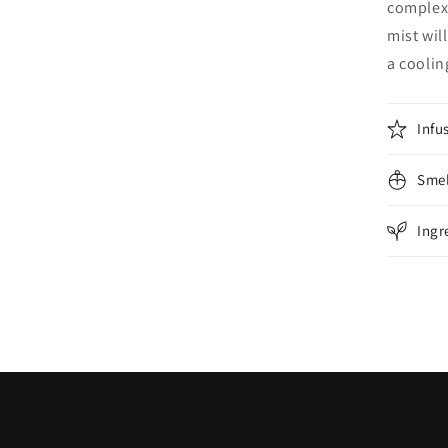
complexi
mist wil
a cooling
Infu
Smel
Ingr