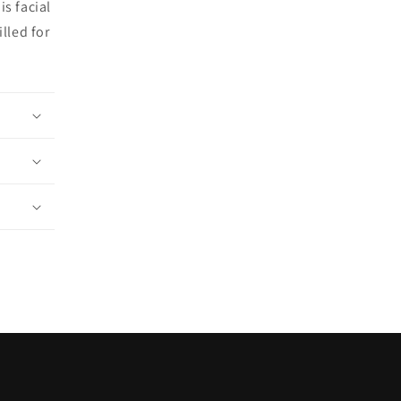
is facial
lled for