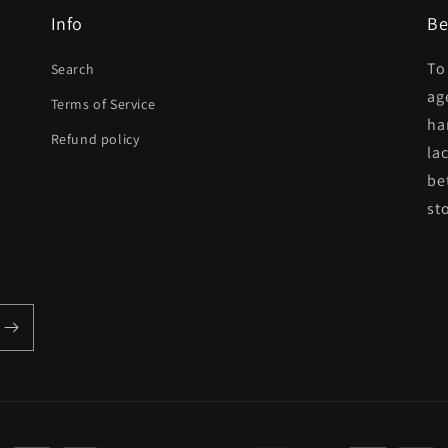
Info
Be
To
Search
ag
Terms of Service
ha
Refund policy
la
be
st