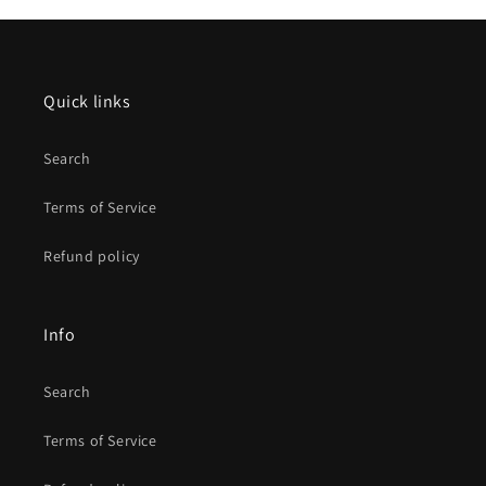
Quick links
Search
Terms of Service
Refund policy
Info
Search
Terms of Service