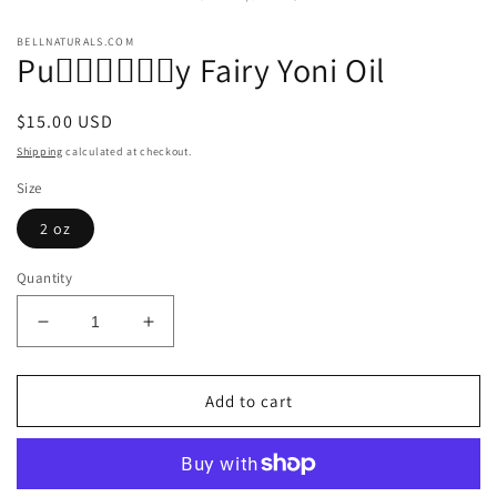
modal
m
BELLNATURALS.COM
Pu🧚🏾‍♀️🧚🏾‍♀️y Fairy Yoni Oil
Regular
$15.00 USD
price
Shipping
calculated at checkout.
Size
2 oz
Quantity
Decrease
Increase
quantity
quantity
for
for
Pu
Pu
Add to cart
🧚🏾‍♀️
🧚🏾‍♀️
🧚🏾‍♀️y
🧚🏾‍♀️y
Fairy
Fairy