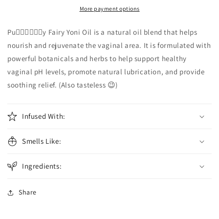
Yoni
Yoni
More payment options
Oil
Oil
Pu🧚🏾‍♀️🧚🏾‍♀️y Fairy Yoni Oil is a natural oil blend that helps
nourish and rejuvenate the vaginal area. It is formulated with
powerful botanicals and herbs to help support healthy
vaginal pH levels, promote natural lubrication, and provide
soothing relief. (Also tasteless 😉)
Infused With:
Smells Like:
Ingredients:
Share