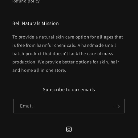
Refund policy
Bell Naturals Mission
To provide a natural skin care option for all ages that
is free from harmful chemicals. A handmade small
batch product that doesn't lack the care of mass
production. We provide better options for skin, hair
and home all in one store.
Subscribe to our emails
Email
Instagram