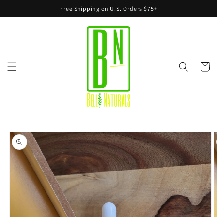
Skip to
Free Shipping on U.S. Orders $75+
content
Cart
Skip to
product
information