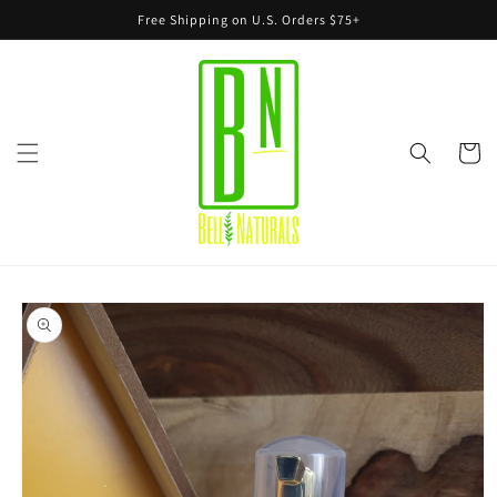
Skip to
Free Shipping on U.S. Orders $75+
content
Cart
Skip to
product
information