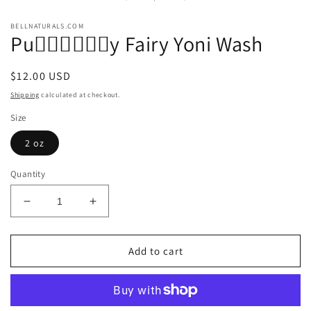
modal
BELLNATURALS.COM
Pu🧚🏾‍♀️🧚🏾‍♀️y Fairy Yoni Wash
Regular
$12.00 USD
price
Shipping
calculated at checkout.
Size
2 oz
Quantity
Decrease
Increase
quantity
quantity
for
for
Pu
Pu
Add to cart
🧚🏾‍♀️
🧚🏾‍♀️
🧚🏾‍♀️y
🧚🏾‍♀️y
Fairy
Fairy