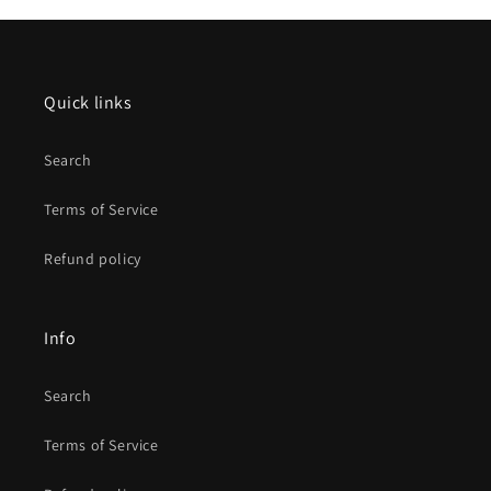
Quick links
Search
Terms of Service
Refund policy
Info
Search
Terms of Service