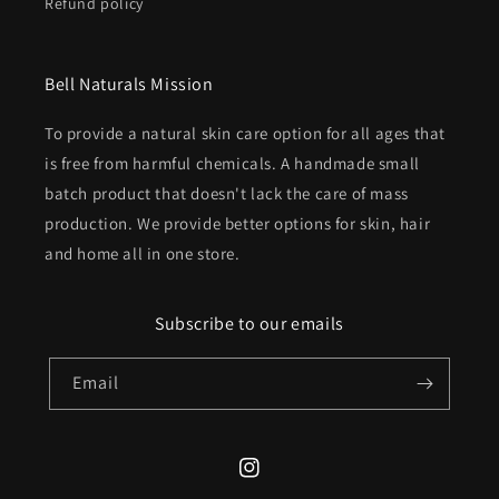
Refund policy
Bell Naturals Mission
To provide a natural skin care option for all ages that
is free from harmful chemicals. A handmade small
batch product that doesn't lack the care of mass
production. We provide better options for skin, hair
and home all in one store.
Subscribe to our emails
Email
Instagram