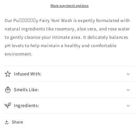
Yoni
Yoni
More payment options
Wash
Wash
Our Pu🧚🏾‍♀️🧚🏾‍♀️y Fairy Yoni Wash is expertly formulated with
natural ingredients like rosemary, aloe vera, and rose water
to gently cleanse your intimate area. It delicately balances
pH levels to help maintain a healthy and comfortable
environment.
Infused With:
Smells Like:
Ingredients:
Share