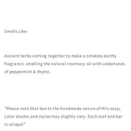
Smells Like:
Ancient herbs coming together to make a timeless earthy
fragrance. smelling the natural rosemary oil with undertones
of peppermint & thyme.
*Please note that due to the handmade nature of this soap,
color shades and styles may slightly vary. Each loaf and bar
is unique!*