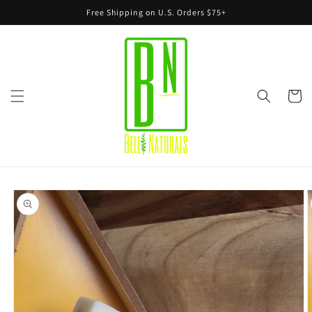
Skip to
Free Shipping on U.S. Orders $75+
content
Cart
Skip to
product
information