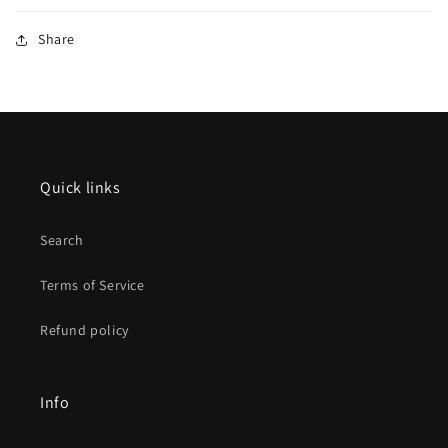
Share
Quick links
Search
Terms of Service
Refund policy
Info