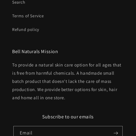
Search
Terms of Service
Refund policy
Bell Naturals Mission
To provide a natural skin care option for all ages that
is free from harmful chemicals. A handmade small
batch product that doesn't lack the care of mass
production. We provide better options for skin, hair
and home all in one store.
Subscribe to our emails
Email