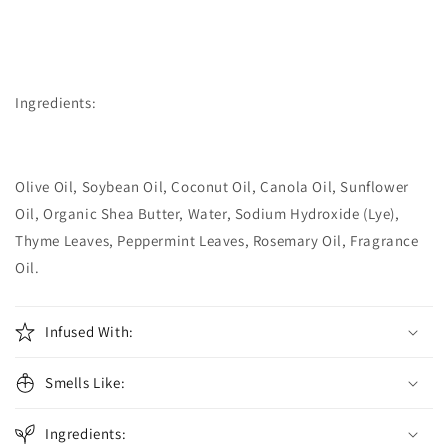
Ingredients:
Olive Oil, Soybean Oil, Coconut Oil, Canola Oil, Sunflower
Oil, Organic Shea Butter, Water, Sodium Hydroxide (Lye),
Thyme Leaves, Peppermint Leaves, Rosemary Oil, Fragrance
Oil.
Infused With:
Smells Like:
Ingredients: