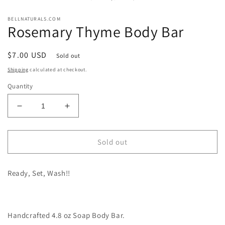
modal
m
BELLNATURALS.COM
Rosemary Thyme Body Bar
Regular
$7.00 USD
Sold out
price
Shipping
calculated at checkout.
Quantity
Decrease
Increase
quantity
quantity
for
for
Rosemary
Rosemary
Sold out
Thyme
Thyme
Body
Body
Ready, Set, Wash!!
Bar
Bar
Handcrafted 4.8 oz Soap Body Bar.