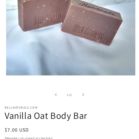
Open
media
1
in
of
1
/
2
modal
BELLNATURALS.COM
Vanilla Oat Body Bar
Regular
$7.00 USD
price
Shipping
calculated at checkout.