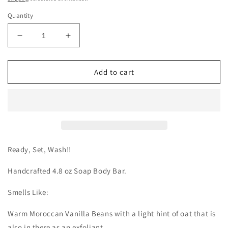
Quantity
Decrease
Increase
quantity
quantity
for
for
Vanilla
Vanilla
Add to cart
Oat
Oat
Body
Body
Bar
Bar
Ready, Set, Wash!!
Handcrafted 4.8 oz Soap Body Bar.
Smells Like:
Warm Moroccan Vanilla Beans with a light hint of oat that is
also in there as an exfoliant.