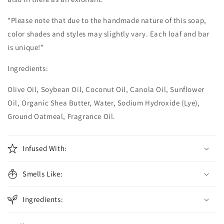
*Please note that due to the handmade nature of this soap,
color shades and styles may slightly vary. Each loaf and bar
is unique!*
Ingredients:
Olive Oil, Soybean Oil, Coconut Oil, Canola Oil, Sunflower
Oil, Organic Shea Butter, Water, Sodium Hydroxide (Lye),
Ground Oatmeal, Fragrance Oil.
Infused With:
Smells Like:
Ingredients: