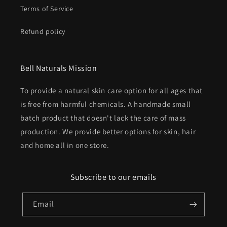
Terms of Service
Refund policy
Bell Naturals Mission
To provide a natural skin care option for all ages that
is free from harmful chemicals. A handmade small
batch product that doesn't lack the care of mass
production. We provide better options for skin, hair
and home all in one store.
Subscribe to our emails
Email