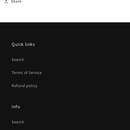
Share
Quick links
Search
Terms of Service
Refund policy
Info
Search