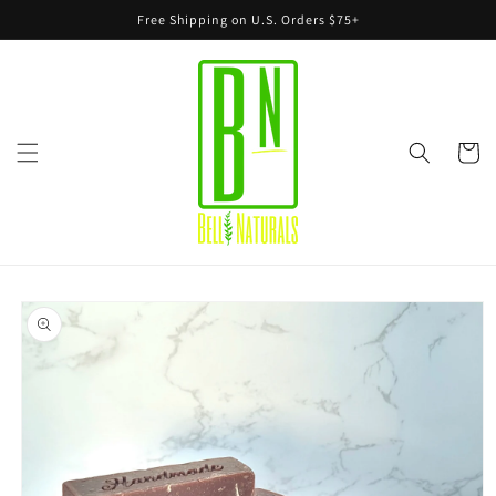
Skip to
Free Shipping on U.S. Orders $75+
content
Cart
Skip to
product
information